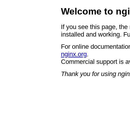
Welcome to ngi
If you see this page, the
installed and working. Fu
For online documentation
nginx.org
.
Commercial support is a
Thank you for using ngin